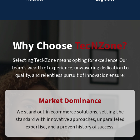
Why Choose
TecNZone?
Selecting TecNZone means opting for excellence. Our
team's wealth of experience, unwavering dedication to
quality, and relentless pursuit of innovation ensure:
Market Dominance
We stand out in ecommerce solutions, setting the
standard with innovative approaches, unparalleled
expertise, and a proven history of success.