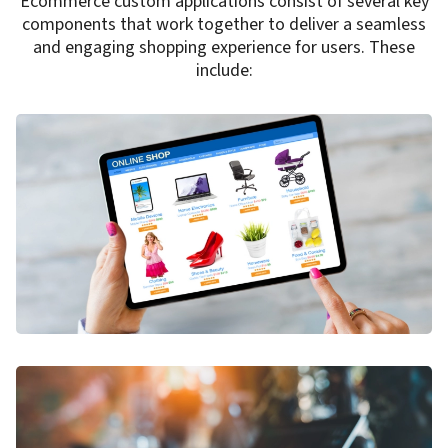
Ecommerce custom applications consist of several key
components that work together to deliver a seamless
and engaging shopping experience for users. These
include: