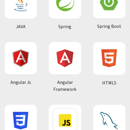
Spring Boot
JAVA
Spring
Angular Js
Angular
HTML5
Framework