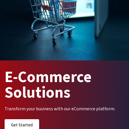
E-Commerce
Solutions
Transform your business with our eCommerce platform.
Get Started