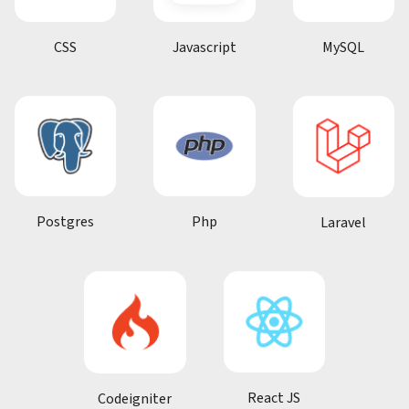
CSS
Javascript
MySQL
Postgres
Php
Laravel
React JS
Codeigniter