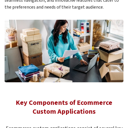
seamless navigation, and innovative features that cater to
the preferences and needs of their target audience.
Key Components of Ecommerce
Custom Applications