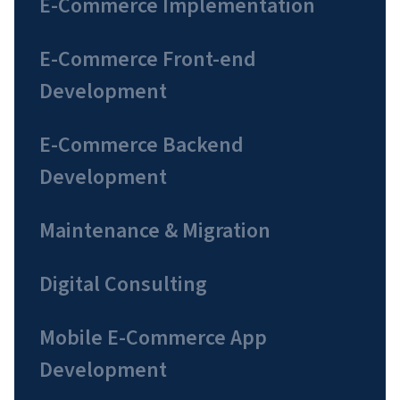
E-Commerce Implementation
E-Commerce Front-end
Development
E-Commerce Backend
Development
Maintenance & Migration
Digital Consulting
Mobile E-Commerce App
Development