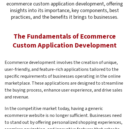
ecommerce custom application development, offering
insights into its importance, key components, best
practices, and the benefits it brings to businesses.
The Fundamentals of Ecommerce
Custom Application Development
Ecommerce development involves the creation of unique,
user-friendly, and feature-rich applications tailored to the
specific requirements of businesses operating in the online
marketplace. These applications are designed to streamline
the buying process, enhance user experience, and drive sales
and revenue.
In the competitive market today, having a generic
ecommerce website is no longer sufficient. Businesses need
to stand out by offering personalized shopping experiences,