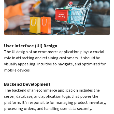
User Interface (UI) Design
The UI design of an ecommerce application plays a crucial
role in attracting and retaining customers. It should be
visually appealing, intuitive to navigate, and optimized for
mobile devices.
Backend Development
The backend of an ecommerce application includes the
server, database, and application logic that power the
platform. It's responsible for managing product inventory,
processing orders, and handling user data securely.