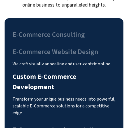
online business to unparalleled heights.
E-Commerce Consulting
E-Commerce Website Design
Custom E-Commerce
Development
Transform your unique business needs into powerful,
scalable E-Commerce solutions for a competitive
edge.