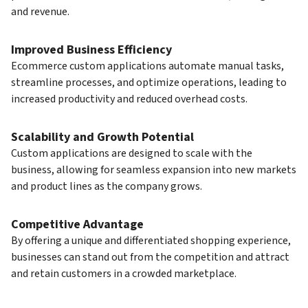
and revenue.
Improved Business Efficiency
Ecommerce custom applications automate manual tasks,
streamline processes, and optimize operations, leading to
increased productivity and reduced overhead costs.
Scalability and Growth Potential
Custom applications are designed to scale with the
business, allowing for seamless expansion into new markets
and product lines as the company grows.
Competitive Advantage
By offering a unique and differentiated shopping experience,
businesses can stand out from the competition and attract
and retain customers in a crowded marketplace.