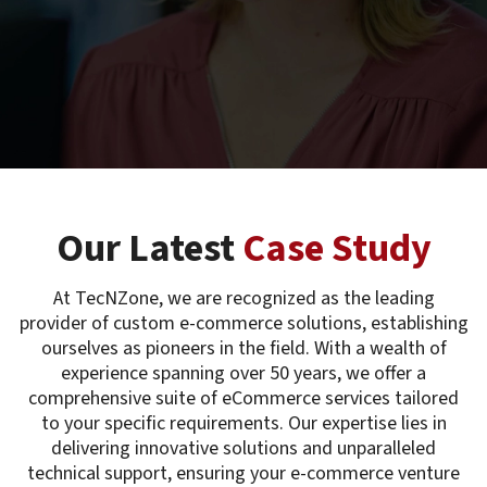
Our Latest
Case Study
At TecNZone, we are recognized as the leading
provider of custom e-commerce solutions, establishing
ourselves as pioneers in the field. With a wealth of
experience spanning over 50 years, we offer a
comprehensive suite of eCommerce services tailored
to your specific requirements. Our expertise lies in
delivering innovative solutions and unparalleled
technical support, ensuring your e-commerce venture