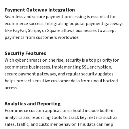
Payment Gateway Integration
Seamless and secure payment processing is essential for
ecommerce success. Integrating popular payment gateways
like PayPal, Stripe, or Square allows businesses to accept
payments from customers worldwide.
Security Features
With cyber threats on the rise, security is a top priority for
ecommerce businesses. Implementing SSL encryption,
secure payment gateways, and regular security updates
helps protect sensitive customer data from unauthorized
access.
Analytics and Reporting
Ecommerce custom applications should include built-in
analytics and reporting tools to track key metrics such as
sales, traffic, and customer behavior. This data can help