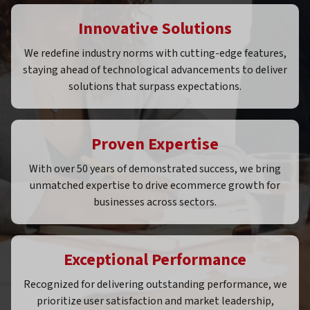
Innovative Solutions
We redefine industry norms with cutting-edge features,
staying ahead of technological advancements to deliver
solutions that surpass expectations.
Proven Expertise
With over 50 years of demonstrated success, we bring
unmatched expertise to drive ecommerce growth for
businesses across sectors.
Exceptional Performance
Recognized for delivering outstanding performance, we
prioritize user satisfaction and market leadership,