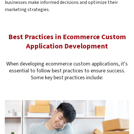
businesses make informed decisions and optimize their
marketing strategies.
Best Practices in Ecommerce Custom
Application Development
When developing ecommerce custom applications, it's
essential to follow best practices to ensure success.
Some key best practices include: