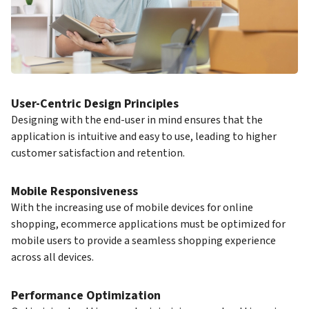
User-Centric Design Principles
Designing with the end-user in mind ensures that the
application is intuitive and easy to use, leading to higher
customer satisfaction and retention.
Mobile Responsiveness
With the increasing use of mobile devices for online
shopping, ecommerce applications must be optimized for
mobile users to provide a seamless shopping experience
across all devices.
Performance Optimization