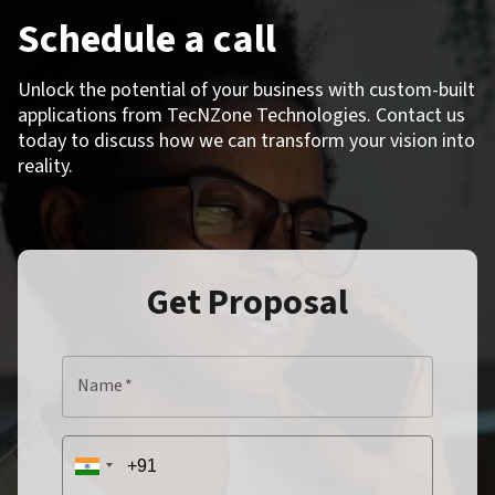
Schedule a call
Unlock the potential of your business with custom-built
applications from TecNZone Technologies. Contact us
today to discuss how we can transform your vision into
reality.
Get Proposal
Name
*