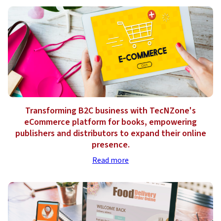
Transforming B2C business with TecNZone's
eCommerce platform for books, empowering
publishers and distributors to expand their online
presence.
Read more