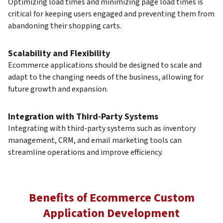
Optimizing load times and minimizing page load times is
critical for keeping users engaged and preventing them from
abandoning their shopping carts.
Scalability and Flexibility
Ecommerce applications should be designed to scale and
adapt to the changing needs of the business, allowing for
future growth and expansion.
Integration with Third-Party Systems
Integrating with third-party systems such as inventory
management, CRM, and email marketing tools can
streamline operations and improve efficiency.
Benefits of Ecommerce Custom
Application Development