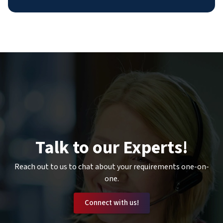
Talk to our Experts!
Reach out to us to chat about your requirements one-on-
one.
Connect with us!