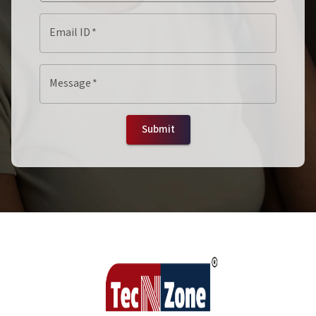
Email ID
*
Message
*
Submit