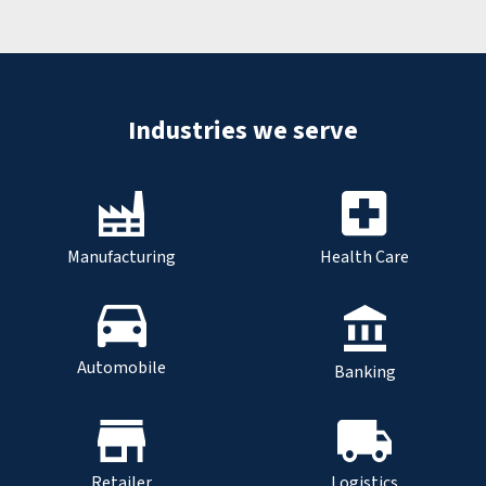
Industries we serve
Manufacturing
Health Care
Automobile
Banking
Retailer
Logistics