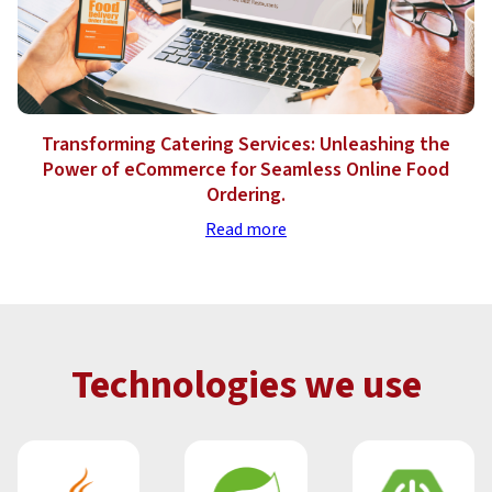
Transforming Catering Services: Unleashing the
Power of eCommerce for Seamless Online Food
Ordering.
Read more
Technologies we use