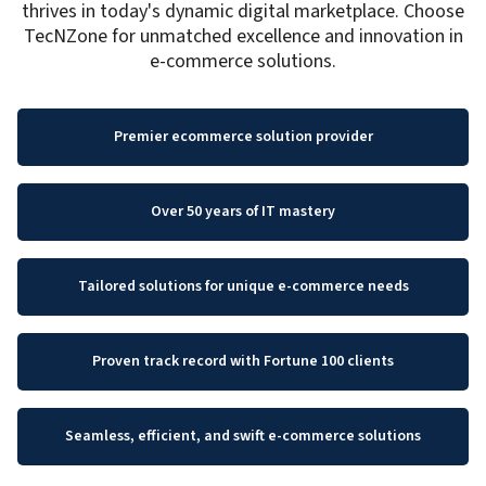
thrives in today's dynamic digital marketplace. Choose
TecNZone for unmatched excellence and innovation in
e-commerce solutions.
Premier ecommerce solution provider
Over 50 years of IT mastery
Tailored solutions for unique e-commerce needs
Proven track record with Fortune 100 clients
Seamless, efficient, and swift e-commerce solutions