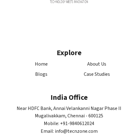
Explore
Home
About Us
Blogs
Case Studies
India Office
Near HDFC Bank, Annai Velankanni Nagar Phase II
Mugalivakkam, Chennai - 600125
Mobile: +91-9840612024
Email: info@tecnzone.com