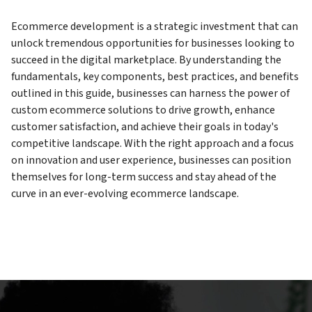
Ecommerce development is a strategic investment that can
unlock tremendous opportunities for businesses looking to
succeed in the digital marketplace. By understanding the
fundamentals, key components, best practices, and benefits
outlined in this guide, businesses can harness the power of
custom ecommerce solutions to drive growth, enhance
customer satisfaction, and achieve their goals in today's
competitive landscape. With the right approach and a focus
on innovation and user experience, businesses can position
themselves for long-term success and stay ahead of the
curve in an ever-evolving ecommerce landscape.