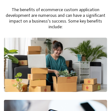
The benefits of ecommerce custom application
development are numerous and can have a significant
impact on a business's success. Some key benefits
include: