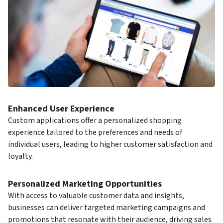
Enhanced User Experience
Custom applications offer a personalized shopping
experience tailored to the preferences and needs of
individual users, leading to higher customer satisfaction and
loyalty.
Personalized Marketing Opportunities
With access to valuable customer data and insights,
businesses can deliver targeted marketing campaigns and
promotions that resonate with their audience, driving sales