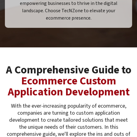
empowering businesses to thrive in the digital
landscape. Choose TecNZone to elevate your
ecommerce presence.
A Comprehensive Guide to
Ecommerce Custom
Application Development
With the ever-increasing popularity of ecommerce,
companies are turning to custom application
development to create tailored solutions that meet
the unique needs of their customers. In this
comprehensive guide, we'll explore the ins and outs of