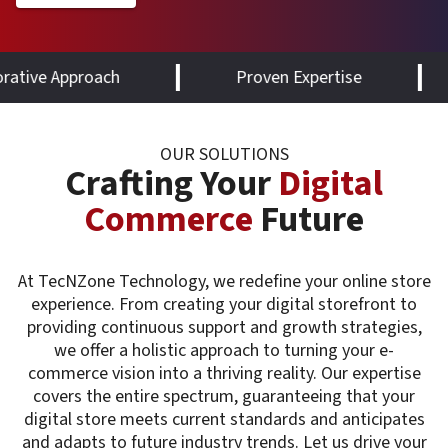
oach
Proven Expertise
Future-R
OUR SOLUTIONS
Crafting Your
Digital
Commerce
Future
At TecNZone Technology, we redefine your online store
experience. From creating your digital storefront to
providing continuous support and growth strategies,
we offer a holistic approach to turning your e-
commerce vision into a thriving reality. Our expertise
covers the entire spectrum, guaranteeing that your
digital store meets current standards and anticipates
and adapts to future industry trends. Let us drive your